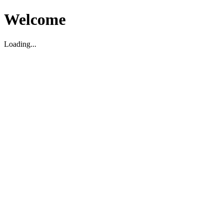
Welcome
Loading...