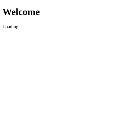
Welcome
Loading...