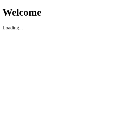
Welcome
Loading...