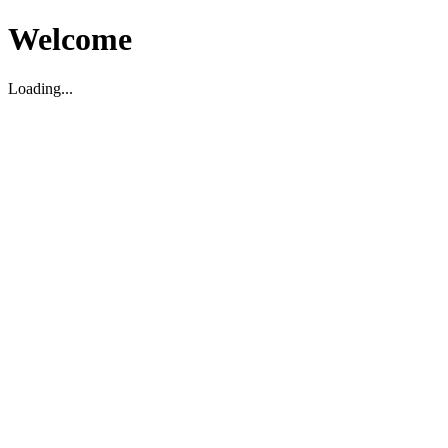
Welcome
Loading...