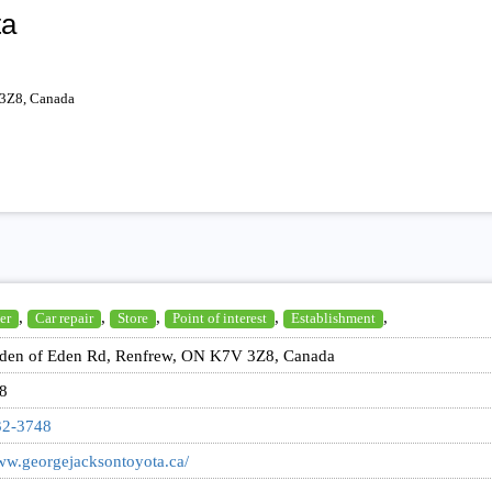
ta
 3Z8, Canada
,
,
,
,
,
er
Car repair
Store
Point of interest
Establishment
den of Eden Rd, Renfrew, ON K7V 3Z8, Canada
8
32-3748
www.georgejacksontoyota.ca/