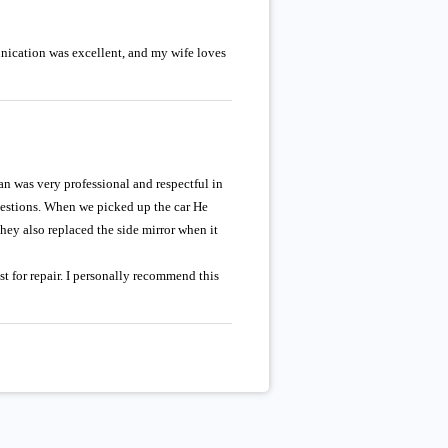
unication was excellent, and my wife loves
an was very professional and respectful in
questions. When we picked up the car He
hey also replaced the side mirror when it
st for repair. I personally recommend this