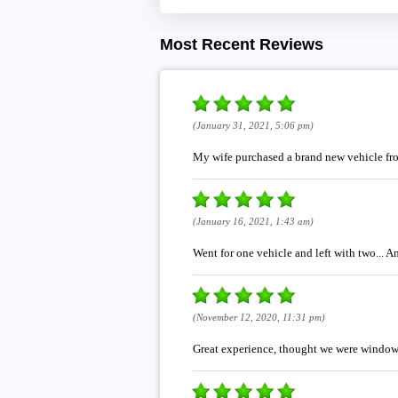
Most Recent Reviews
(January 31, 2021, 5:06 pm)
My wife purchased a brand new vehicle fro
(January 16, 2021, 1:43 am)
Went for one vehicle and left with two... 
(November 12, 2020, 11:31 pm)
Great experience, thought we were window sh