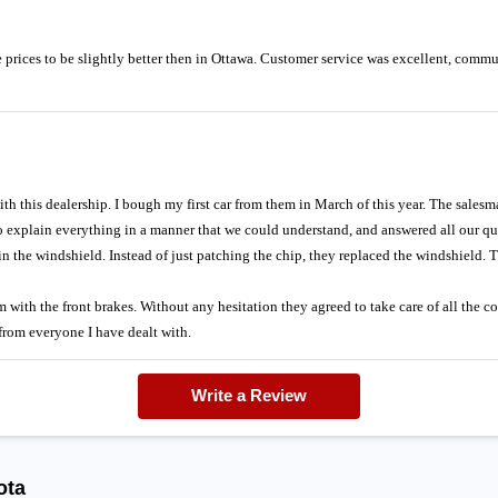
prices to be slightly better then in Ottawa. Customer service was excellent, comm
th this dealership. I bough my first car from them in March of this year. The salesm
 to explain everything in a manner that we could understand, and answered all our 
in the windshield. Instead of just patching the chip, they replaced the windshield. T
with the front brakes. Without any hesitation they agreed to take care of all the co
 from everyone I have dealt with.
Write a Review
ota