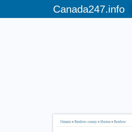
Canada247.info
Ontario
»
Renfrew county
»
Horton
»
Renfrew