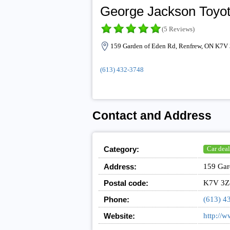
George Jackson Toyo
(5 Reviews)
159 Garden of Eden Rd, Renfrew, ON K7V
(613) 432-3748
Contact and Address
Category:
Car deal
Address:
159 Gar
Postal code:
K7V 3Z
Phone:
(613) 4
Website:
http://