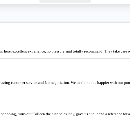
m here, excellent experience, no pressure, and totally recommend. They take care 
Amazing customer service and fair negotiation. We could not be happier with our pur
opping, turns out Colleen the nice sales lady, gave us a tour and a reference for a 