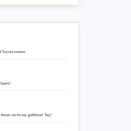
of Toyota owners.
chases!
future car for my girlfriend. Yay!