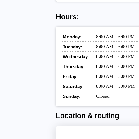
Hours:
Monday:
8:00 AM – 6:00 PM
Tuesday:
8:00 AM – 6:00 PM
Wednesday:
8:00 AM – 6:00 PM
Thursday:
8:00 AM – 6:00 PM
Friday:
8:00 AM – 5:00 PM
Saturday:
8:00 AM – 5:00 PM
Sunday:
Closed
Location & routing