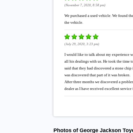
(November 7, 2020, 8:58 pm)
We purchased a used vehicle. We found the 
the vehicle.
(July 29, 2020, 3:23 pm)
I would like to talk about my experience wi
all his dealings with us. He took the time
said that they had discovered a stone chip 
was discovered that part of it was broken.
After three months we discovered a problem 
dealer as I have received excellent service
Photos of George Jackson Toy