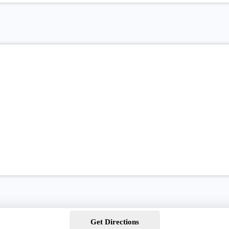
Get Directions