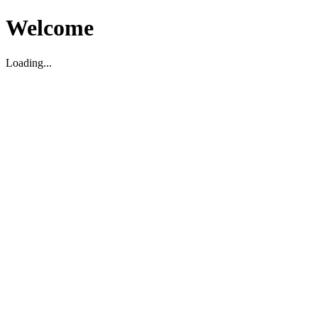
Welcome
Loading...