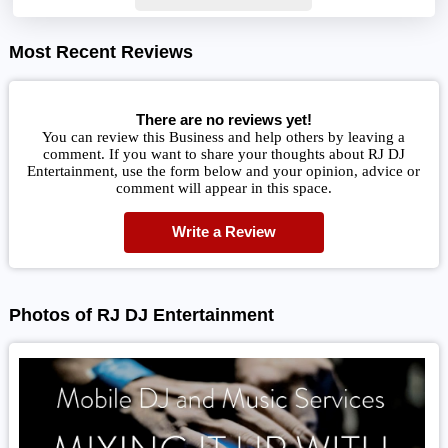
Most Recent Reviews
There are no reviews yet!
You can review this Business and help others by leaving a
comment. If you want to share your thoughts about RJ DJ
Entertainment, use the form below and your opinion, advice or
comment will appear in this space.
Write a Review
Photos of RJ DJ Entertainment