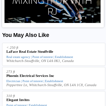
You May Also Like
< 250 ft
LaFace Real Estate Stouffville
Real estate agency | Point of interest | Establishment
Whitchurch-Stouffville, ON L4A 0K1, Canada
273 ft
Phoenix Electrical Services Inc
Electrician | Point of interest | Establishment
Peppertree Ln, Whitchurch-Stouffville, ON L4A 1C8, Canada
310 ft
Elegant Invites
Point of interest | Establishment