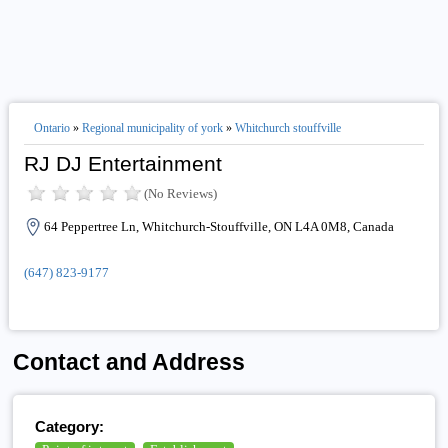
Ontario
»
Regional municipality of york
»
Whitchurch stouffville
RJ DJ Entertainment
(No Reviews)
64 Peppertree Ln, Whitchurch-Stouffville, ON L4A 0M8, Canada
(647) 823-9177
Contact and Address
Category: