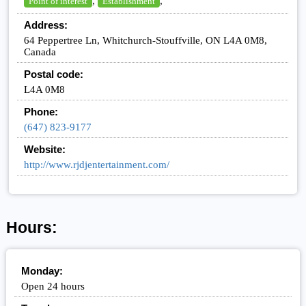
,
,
Point of interest
Establishment
Address:
64 Peppertree Ln, Whitchurch-Stouffville, ON L4A 0M8,
Canada
Postal code:
L4A 0M8
Phone:
(647) 823-9177
Website:
http://www.rjdjentertainment.com/
Hours:
Monday:
Open 24 hours