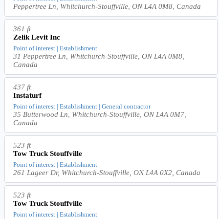
Peppertree Ln, Whitchurch-Stouffville, ON L4A 0M8, Canada
361 ft
Zelik Levit Inc
Point of interest | Establishment
31 Peppertree Ln, Whitchurch-Stouffville, ON L4A 0M8,
Canada
437 ft
Instaturf
Point of interest | Establishment | General contractor
35 Butterwood Ln, Whitchurch-Stouffville, ON L4A 0M7,
Canada
523 ft
Tow Truck Stouffville
Point of interest | Establishment
261 Lageer Dr, Whitchurch-Stouffville, ON L4A 0X2, Canada
523 ft
Tow Truck Stouffville
Point of interest | Establishment