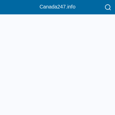
Canada247.info