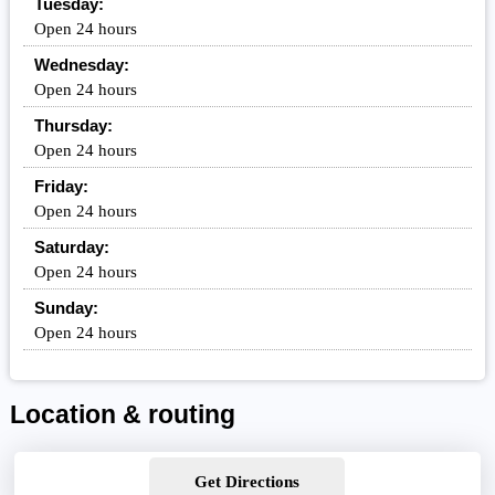
Tuesday:
Open 24 hours
Wednesday:
Open 24 hours
Thursday:
Open 24 hours
Friday:
Open 24 hours
Saturday:
Open 24 hours
Sunday:
Open 24 hours
Location & routing
Get Directions