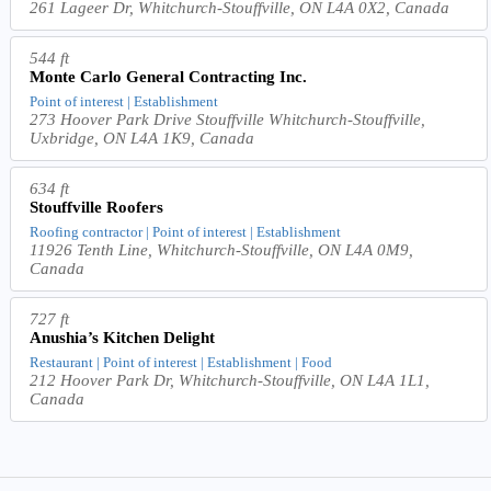
261 Lageer Dr, Whitchurch-Stouffville, ON L4A 0X2, Canada
544 ft
Monte Carlo General Contracting Inc.
Point of interest | Establishment
273 Hoover Park Drive Stouffville Whitchurch-Stouffville,
Uxbridge, ON L4A 1K9, Canada
634 ft
Stouffville Roofers
Roofing contractor | Point of interest | Establishment
11926 Tenth Line, Whitchurch-Stouffville, ON L4A 0M9,
Canada
727 ft
Anushia’s Kitchen Delight
Restaurant | Point of interest | Establishment | Food
212 Hoover Park Dr, Whitchurch-Stouffville, ON L4A 1L1,
Canada