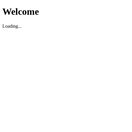
Welcome
Loading...