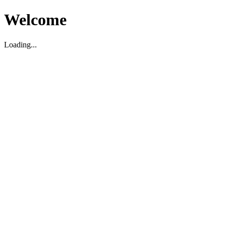
Welcome
Loading...