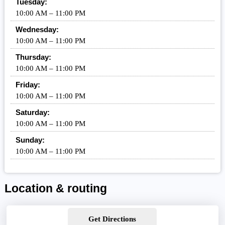
Tuesday:
10:00 AM – 11:00 PM
Wednesday:
10:00 AM – 11:00 PM
Thursday:
10:00 AM – 11:00 PM
Friday:
10:00 AM – 11:00 PM
Saturday:
10:00 AM – 11:00 PM
Sunday:
10:00 AM – 11:00 PM
Location & routing
Get Directions