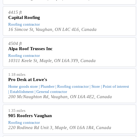
4415 ft
Capital Roofing
Roofing contractor
16 Simcoe St, Vaughan, ON L4C 4L6, Canada
4504 ft
Alpa Roof Trusses Inc
Roofing contractor
10311 Keele St, Maple, ON L6A 3Y9, Canada
1.18 miles
Pro Desk at Lowe's
Home goods store | Plumber | Roofing contractor | Store | Point of interest
| Establishment | General contractor
200 McNaughton Rd, Vaughan, ON L6A 4E2, Canada
1.35 miles
905 Roofers Vaughan
Roofing contractor
220 Rodinea Rd Unit 3, Maple, ON L6A 1R4, Canada