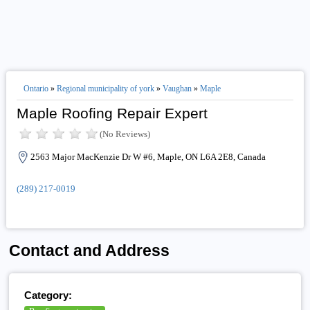
Ontario
»
Regional municipality of york
»
Vaughan
»
Maple
Maple Roofing Repair Expert
(No Reviews)
2563 Major MacKenzie Dr W #6, Maple, ON L6A 2E8, Canada
(289) 217-0019
Contact and Address
Category: