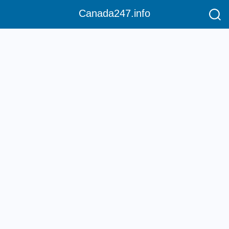
Canada247.info