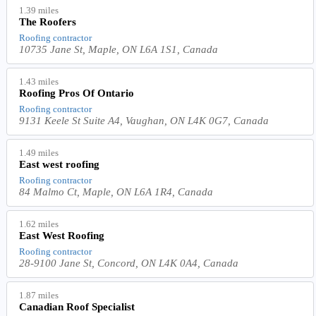
1.39 miles
The Roofers
Roofing contractor
10735 Jane St, Maple, ON L6A 1S1, Canada
1.43 miles
Roofing Pros Of Ontario
Roofing contractor
9131 Keele St Suite A4, Vaughan, ON L4K 0G7, Canada
1.49 miles
East west roofing
Roofing contractor
84 Malmo Ct, Maple, ON L6A 1R4, Canada
1.62 miles
East West Roofing
Roofing contractor
28-9100 Jane St, Concord, ON L4K 0A4, Canada
1.87 miles
Canadian Roof Specialist