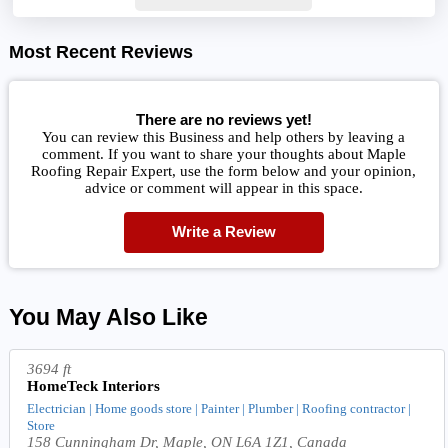
Most Recent Reviews
There are no reviews yet!
You can review this Business and help others by leaving a
comment. If you want to share your thoughts about Maple
Roofing Repair Expert, use the form below and your opinion,
advice or comment will appear in this space.
Write a Review
You May Also Like
3694 ft
HomeTeck Interiors
Electrician | Home goods store | Painter | Plumber | Roofing contractor |
Store
158 Cunningham Dr, Maple, ON L6A 1Z1, Canada