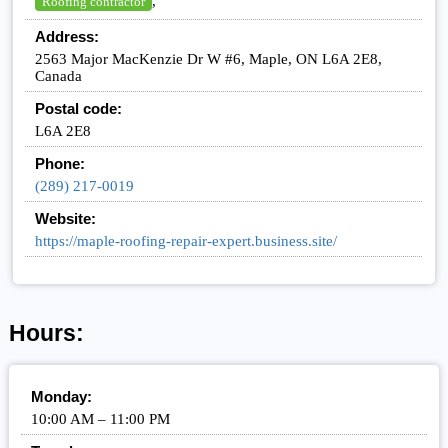
,
Roofing contractor
Address:
2563 Major MacKenzie Dr W #6, Maple, ON L6A 2E8,
Canada
Postal code:
L6A 2E8
Phone:
(289) 217-0019
Website:
https://maple-roofing-repair-expert.business.site/
Hours:
Monday:
10:00 AM – 11:00 PM