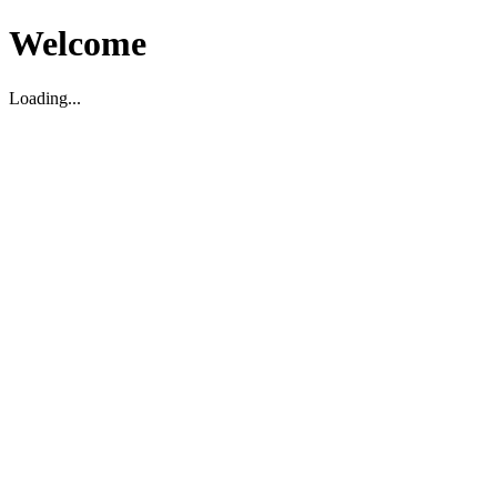
Welcome
Loading...