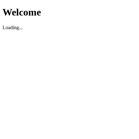
Welcome
Loading...