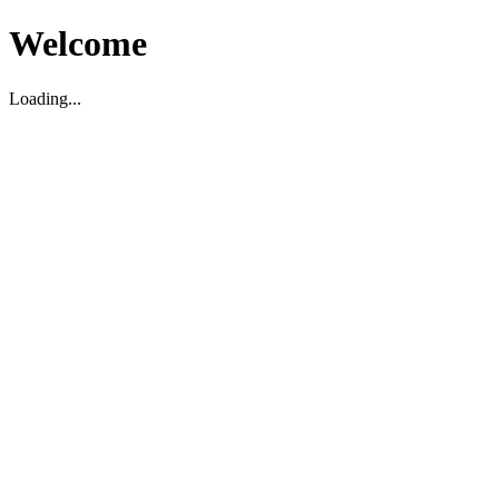
Welcome
Loading...