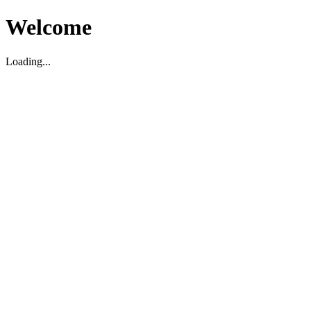
Welcome
Loading...