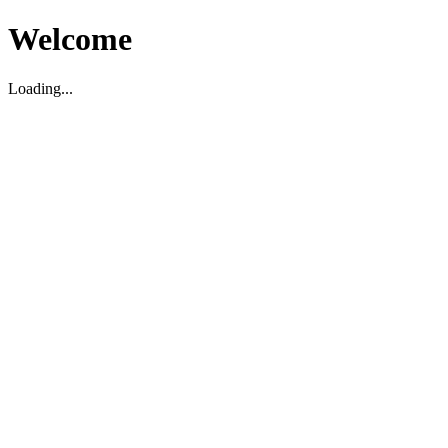
Welcome
Loading...