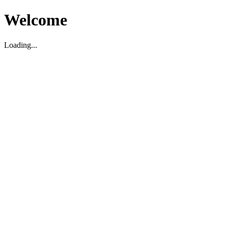
Welcome
Loading...