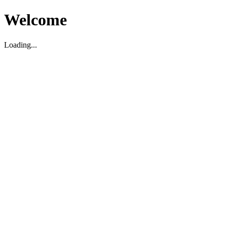
Welcome
Loading...