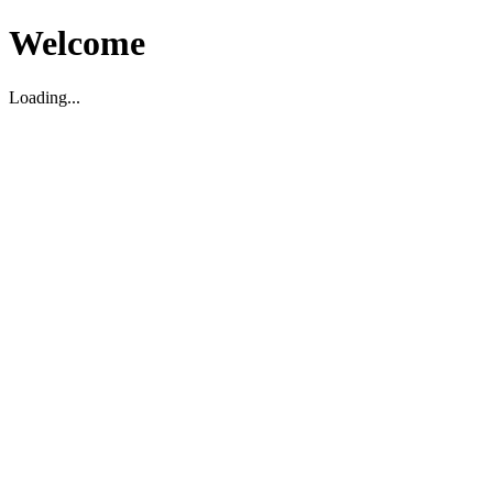
Welcome
Loading...