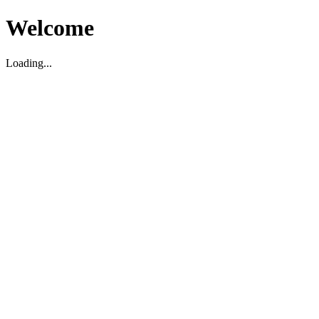
Welcome
Loading...