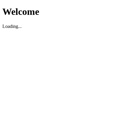
Welcome
Loading...