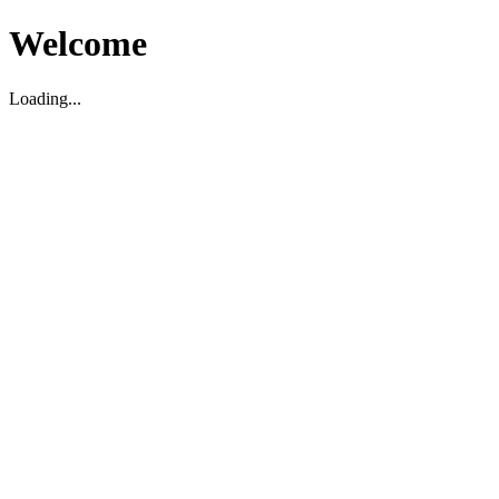
Welcome
Loading...