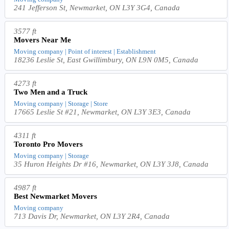
241 Jefferson St, Newmarket, ON L3Y 3G4, Canada
3577 ft
Movers Near Me
Moving company | Point of interest | Establishment
18236 Leslie St, East Gwillimbury, ON L9N 0M5, Canada
4273 ft
Two Men and a Truck
Moving company | Storage | Store
17665 Leslie St #21, Newmarket, ON L3Y 3E3, Canada
4311 ft
Toronto Pro Movers
Moving company | Storage
35 Huron Heights Dr #16, Newmarket, ON L3Y 3J8, Canada
4987 ft
Best Newmarket Movers
Moving company
713 Davis Dr, Newmarket, ON L3Y 2R4, Canada