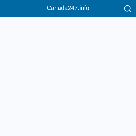
Canada247.info