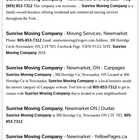
(905)
853-7312
This company was awesome. ...
Sunrise Moving Company
is a
family-owned business offering residential and commercial moving services
throughout the York ...
Sunrise Moving Company
- Moving Services, Newmarket
Phone:
905-853-7312
Email: sunrisemoving@rogers.com Address: 308 Herridge
Circle Newmarket, ON, L3Y7H5. Facebook Page. VIEW FULL SITE.
Sunrise
Moving Company
2018.
Sunrise Moving Company
- Newmarket, ON - Canpages
Sunrise Moving Company
- 308 Herridge Cir, Newmarket, ON Located at 308
Herridge Cir in Newmarket,
Sunrise Moving Company
is a local business inside
the movers category of Canpages website. Feel free to call
905-853-7312
to get in
contact with
Sunrise Moving Company
that is located in your neighbourhood.
Sunrise Moving Company
, Newmarket ON | Ourbis
Sunrise Moving Company
at 308 Herridge Cir, Newmarket ON L3Y 7H5,
905-
853-7312
Sunrise Moving Company
- Newmarket - YellowPages.ca