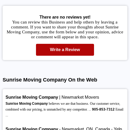
There are no reviews yet!
You can review this Business and help others by leaving a
comment. If you want to share your thoughts about Sunrise
Moving Company, use the form below and your opinion, advice
or comment will appear in this space.
Write a Review
Sunrise Moving Company On the Web
Sunrise Moving Company
| Newmarket Movers
Sunrise Moving Company
believes we are that business. Our customer service,
combined with our pricing, is unmatched by any competitor. ...
905-853-7312
Email
...
Sunrise Moving Company
- Newmarket, ON, Canada - Yelp