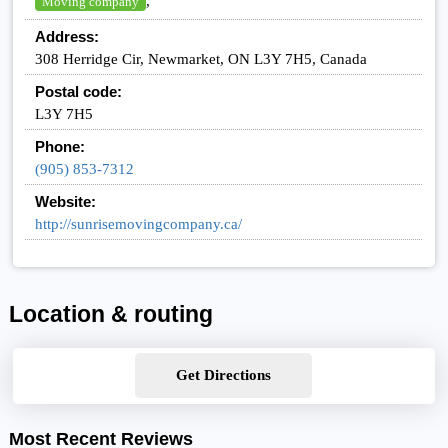
,
Moving company
Address:
308 Herridge Cir, Newmarket, ON L3Y 7H5, Canada
Postal code:
L3Y 7H5
Phone:
(905) 853-7312
Website:
http://sunrisemovingcompany.ca/
Location & routing
Get Directions
Most Recent Reviews