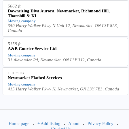
5062 ft
Downsizing Diva Aurora, Newmarket, Richmond Hill,
Thornhill & Ki
Moving company
350 Harry Walker Pkwy N Unit 12, Newmarket, ON L3Y 8L3,
Canada
5158 ft
A&B Courier Service Ltd.
Moving company
31 Alexander Rd, Newmarket, ON L3Y 3J2, Canada
1.01 miles
Newmarket Flatbed Services
Moving company
415 Harry Walker Pkwy N, Newmarket, ON L3Y 7B3, Canada
Home page
.
+ Add listing
.
About
.
Privacy Policy
.
Contact Us
.