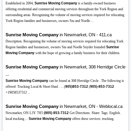
Established in 2004,
Sunrise Moving Company
is a family-owned business
offering residential and commercial moving services throughout the York Region and
surrounding areas. Recognizing the volume of moving services required for relocating
York Region families and businesses, owners Stu and Noelle ...
Sunrise Moving Company
in Newmarket, ON - 411.ca
Description. Recognizing the volume of moving services required for relocating York
Region families and businesses, owners Stu and Noelle Snyder founded
Sunrise
Moving Company
with the hope of growing a family business for their children.
Sunrise Moving Company
in Newmarket, 308 Herridge Circle
...
Sunrise Moving Company
can be found at 308 Herridge Circle . The following is
offered: Trucking Local & Short Haul . ... (
905)853-7312
(
905)-853-7312
+19058537312 ...
Sunrise Moving Company
in Newmarket, ON - Weblocal.ca
Newmarket, ON L3Y 7H5
(905)
853-7312
Get Directions. Share. Tags. English.
local trucking ...
Sunrise Moving Company
offers these services: trucking.