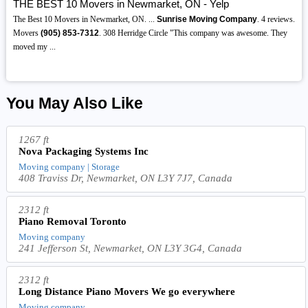
THE BEST 10 Movers in Newmarket, ON - Yelp
The Best 10 Movers in Newmarket, ON. ...
Sunrise Moving Company
. 4 reviews.
Movers
(905)
853-7312
. 308 Herridge Circle "This company was awesome. They
moved my ...
You May Also Like
1267 ft
Nova Packaging Systems Inc
Moving company | Storage
408 Traviss Dr, Newmarket, ON L3Y 7J7, Canada
2312 ft
Piano Removal Toronto
Moving company
241 Jefferson St, Newmarket, ON L3Y 3G4, Canada
2312 ft
Long Distance Piano Movers We go everywhere
Moving company