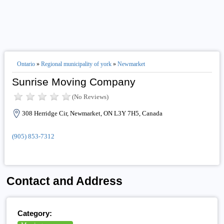
Ontario
»
Regional municipality of york
»
Newmarket
Sunrise Moving Company
(No Reviews)
308 Herridge Cir, Newmarket, ON L3Y 7H5, Canada
(905) 853-7312
Contact and Address
Category: