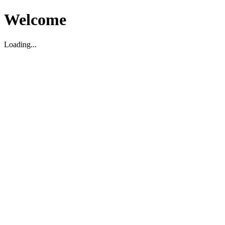
Welcome
Loading...