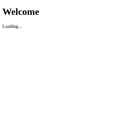
Welcome
Loading...