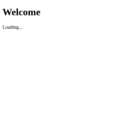
Welcome
Loading...