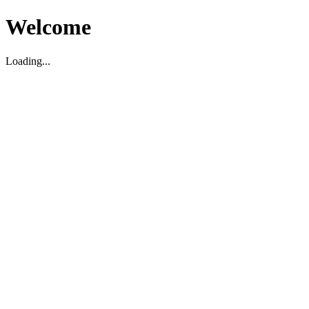
Welcome
Loading...