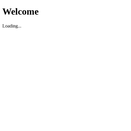
Welcome
Loading...