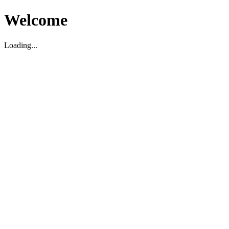
Welcome
Loading...