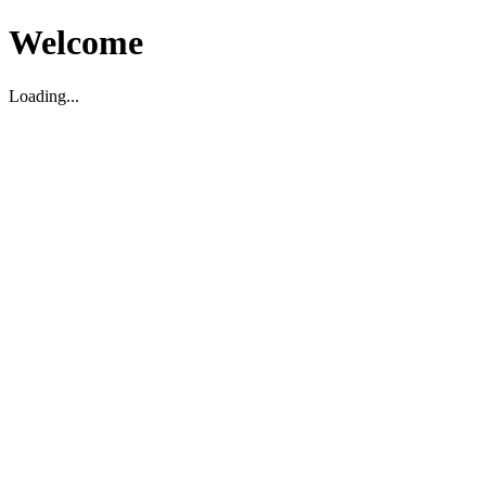
Welcome
Loading...