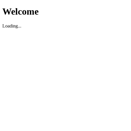
Welcome
Loading...