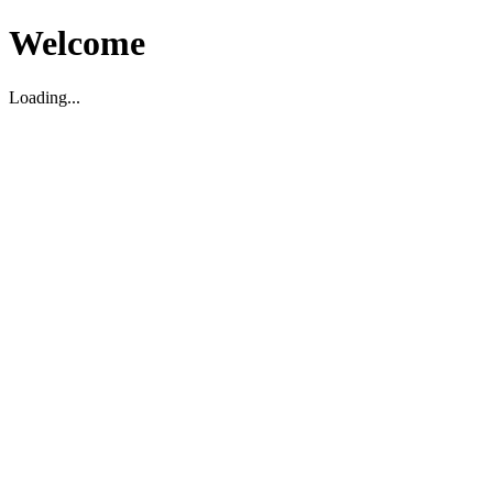
Welcome
Loading...