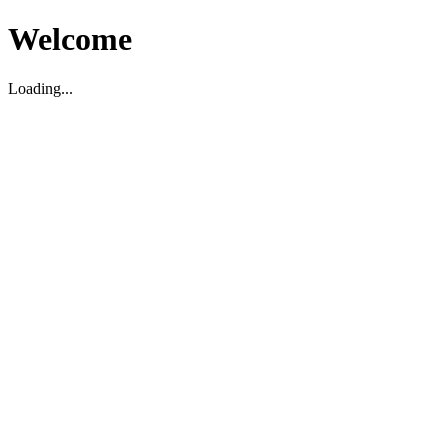
Welcome
Loading...