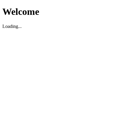
Welcome
Loading...