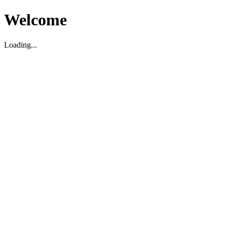
Welcome
Loading...