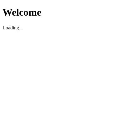
Welcome
Loading...