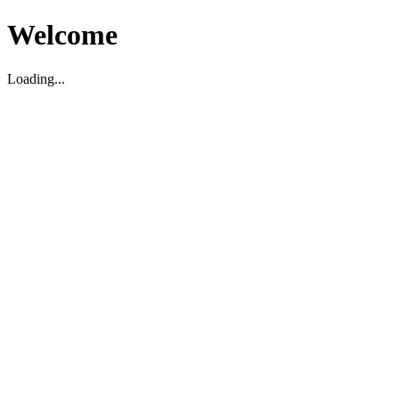
Welcome
Loading...