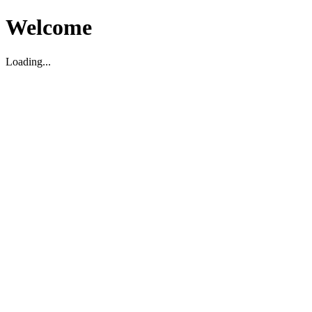
Welcome
Loading...