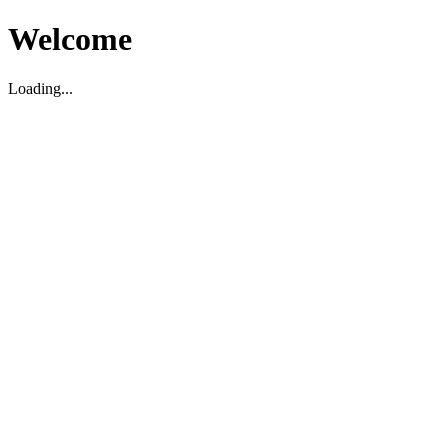
Welcome
Loading...