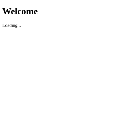
Welcome
Loading...