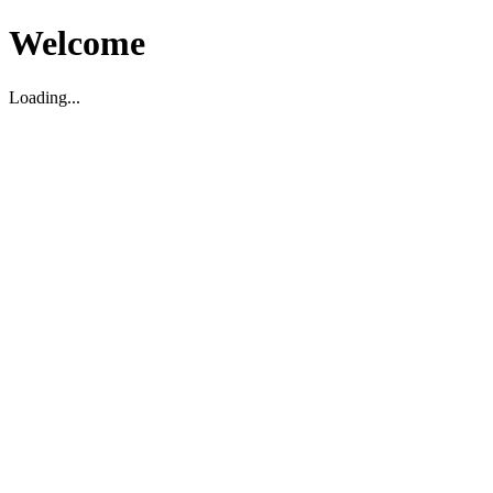
Welcome
Loading...