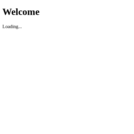
Welcome
Loading...