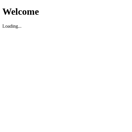
Welcome
Loading...