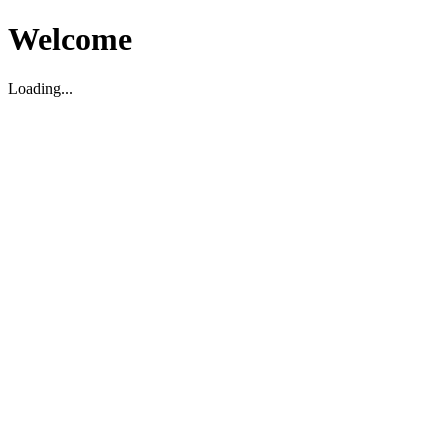
Welcome
Loading...