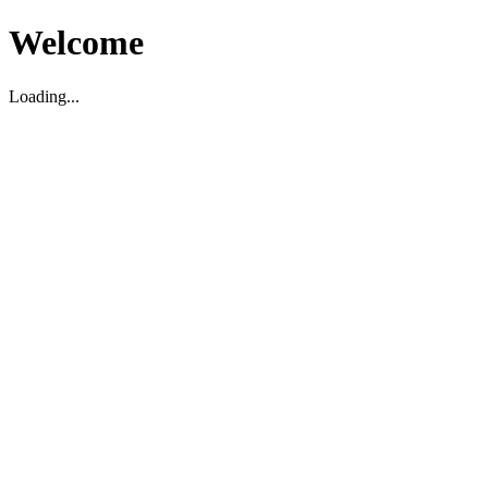
Welcome
Loading...