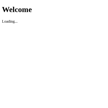
Welcome
Loading...