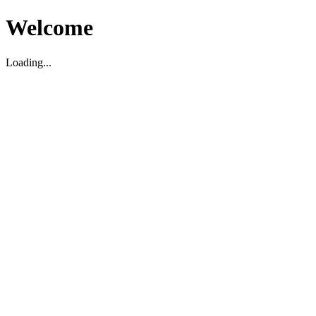
Welcome
Loading...