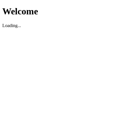
Welcome
Loading...