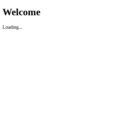
Welcome
Loading...