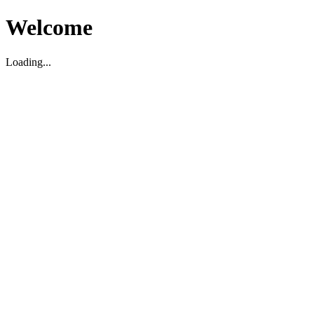
Welcome
Loading...