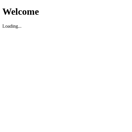
Welcome
Loading...